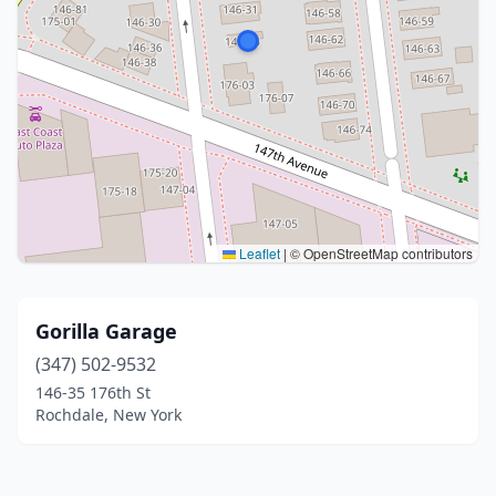
Leaflet
|
© OpenStreetMap contributors
Gorilla Garage
(347) 502-9532
146-35 176th St
Rochdale, New York