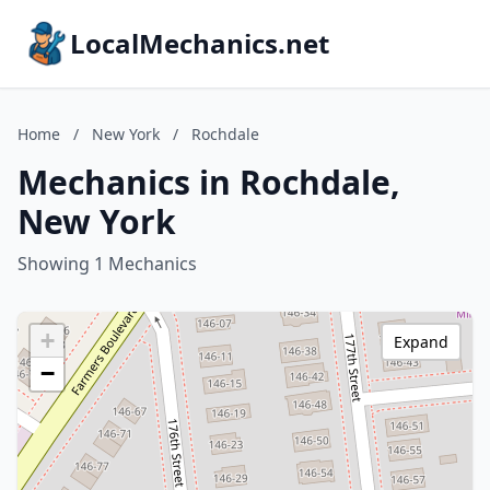
LocalMechanics.net
Home
/
New York
/
Rochdale
Mechanics in Rochdale,
New York
Showing 1 Mechanics
+
Expand
−