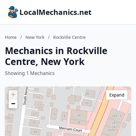
LocalMechanics.net
Home
/
New York
/
Rockville Centre
Mechanics in Rockville
Centre, New York
Showing 1 Mechanics
+
Expand
−