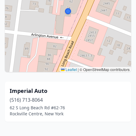
Leaflet
|
© OpenStreetMap contributors
Imperial Auto
(516) 713-8064
62 S Long Beach Rd #62-76
Rockville Centre, New York