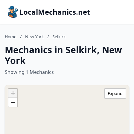
LocalMechanics.net
Home
/
New York
/
Selkirk
Mechanics in Selkirk, New
York
Showing 1 Mechanics
+
Expand
−