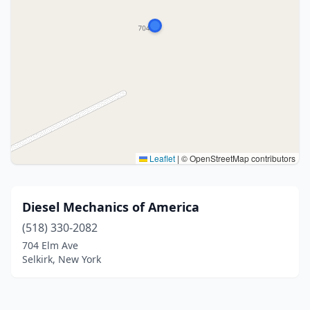
Leaflet
|
© OpenStreetMap contributors
Diesel Mechanics of America
(518) 330-2082
704 Elm Ave
Selkirk, New York