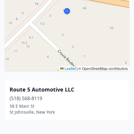
Leaflet
|
© OpenStreetMap contributors
Route 5 Automotive LLC
(518) 568-8119
58 E Main St
St Johnsville, New York