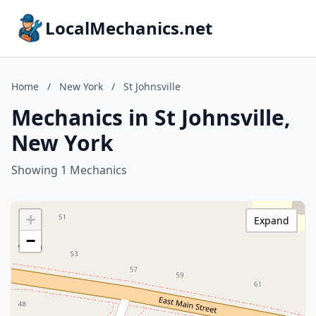
LocalMechanics.net
Home
/
New York
/
St Johnsville
Mechanics in St Johnsville,
New York
Showing 1 Mechanics
+
Expand
−