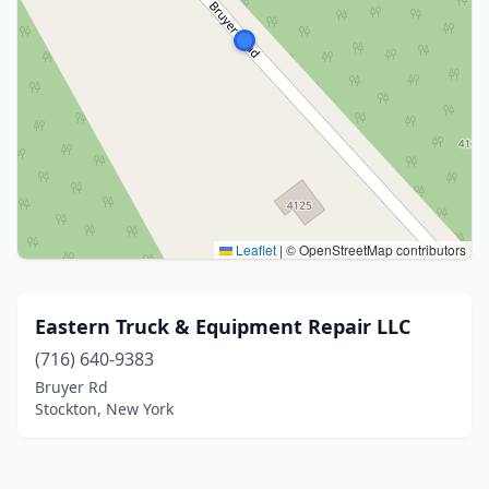
Leaflet
|
© OpenStreetMap contributors
Eastern Truck & Equipment Repair LLC
(716) 640-9383
Bruyer Rd
Stockton, New York