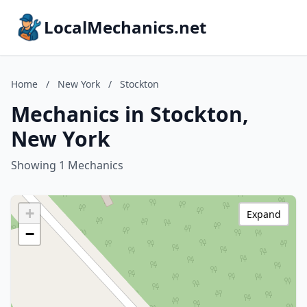
LocalMechanics.net
Home
/
New York
/
Stockton
Mechanics in Stockton,
New York
Showing 1 Mechanics
+
Expand
−