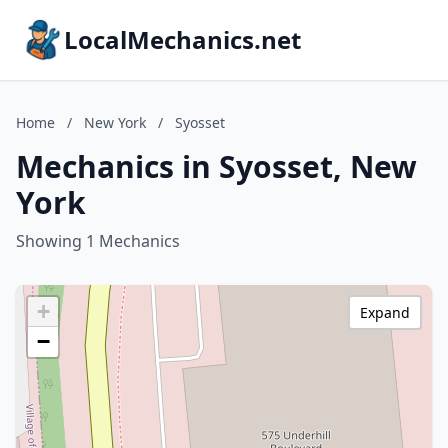
LocalMechanics.net
Home
/
New York
/
Syosset
Mechanics in Syosset, New
York
Showing 1 Mechanics
+
Expand
−