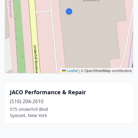
Leaflet
|
© OpenStreetMap contributors
JACO Performance & Repair
(516) 204-2610
575 Underhill Blvd
Syosset, New York