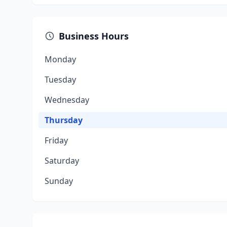
Business Hours
Monday
Tuesday
Wednesday
Thursday
Friday
Saturday
Sunday