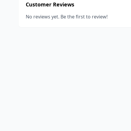
Customer Reviews
No reviews yet. Be the first to review!