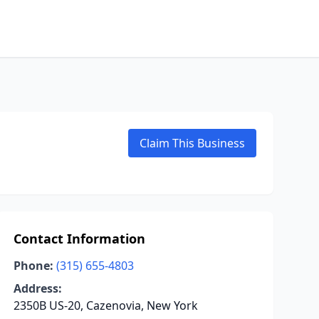
Claim This Business
Contact Information
Phone:
(315) 655-4803
Address:
2350B US-20, Cazenovia, New York