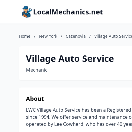
LocalMechanics.net
Home
/
New York
/
Cazenovia
/
Village Auto Servic
Village Auto Service
Mechanic
About
LWC Village Auto Service has been a Registered N
since 1994. We offer service and maintenance 
operated by Lee Cowherd, who has over 40 year