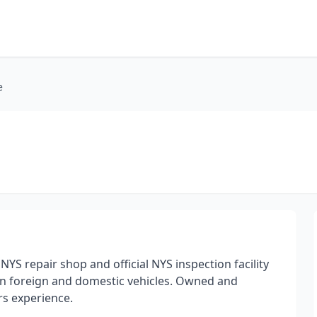
e
YS repair shop and official NYS inspection facility
on foreign and domestic vehicles. Owned and
s experience.