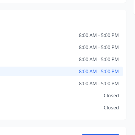
8:00 AM - 5:00 PM
8:00 AM - 5:00 PM
8:00 AM - 5:00 PM
8:00 AM - 5:00 PM
8:00 AM - 5:00 PM
Closed
Closed