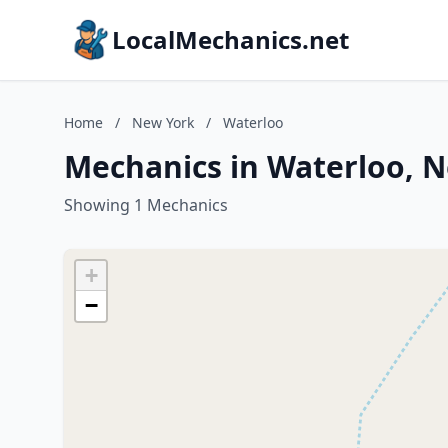
LocalMechanics.net
Home
/
New York
/
Waterloo
Mechanics in Waterloo, 
Showing 1 Mechanics
+
−