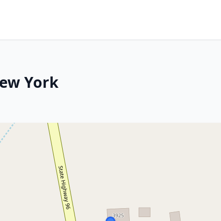
New York