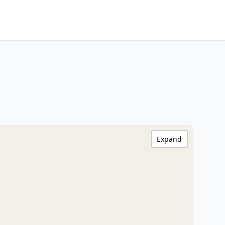
Expand