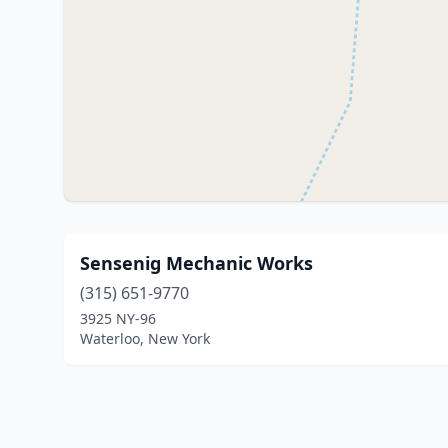
Sensenig Mechanic Works
(315) 651-9770
3925 NY-96
Waterloo, New York