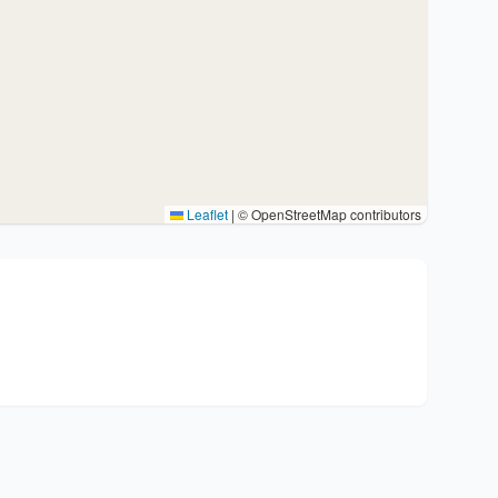
Leaflet
|
© OpenStreetMap contributors