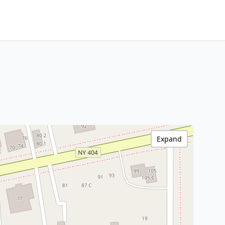
Expand