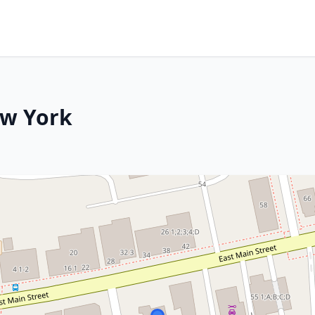
ew York