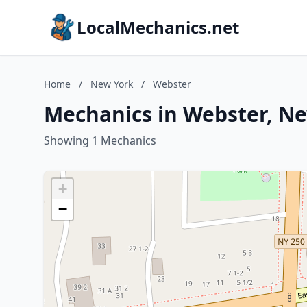
LocalMechanics.net
Home
/
New York
/
Webster
Mechanics in Webster, N
Showing 1 Mechanics
+
−