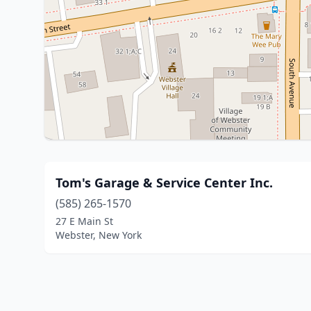
Tom's Garage & Service Center Inc.
(585) 265-1570
27 E Main St
Webster, New York