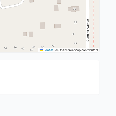
Leaflet
|
© OpenStreetMap contributors