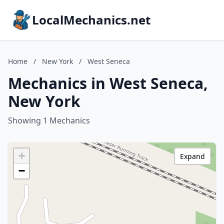
LocalMechanics.net
Home
/
New York
/
West Seneca
Mechanics in West Seneca,
New York
Showing 1 Mechanics
+
Expand
−