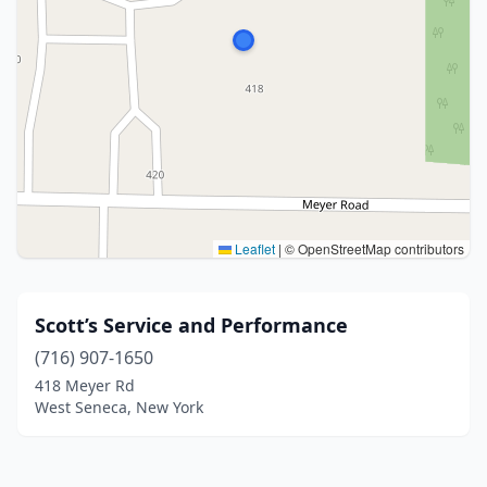
Leaflet
|
© OpenStreetMap contributors
Scott’s Service and Performance
(716) 907-1650
418 Meyer Rd
West Seneca, New York