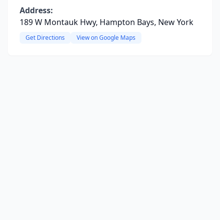
Address:
189 W Montauk Hwy, Hampton Bays, New York
Get Directions
View on Google Maps