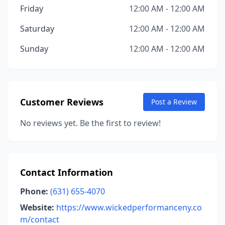
Friday
12:00 AM - 12:00 AM
Saturday
12:00 AM - 12:00 AM
Sunday
12:00 AM - 12:00 AM
Customer Reviews
Post a Review
No reviews yet. Be the first to review!
Contact Information
Phone:
(631) 655-4070
Website:
https://www.wickedperformanceny.co
m/contact