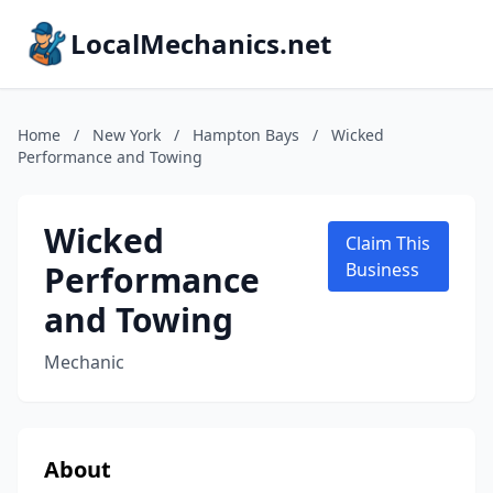
LocalMechanics.net
Home
/
New York
/
Hampton Bays
/
Wicked
Performance and Towing
Wicked
Claim This
Performance
Business
and Towing
Mechanic
About