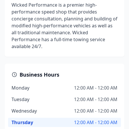
Wicked Performance is a premier high-
performance speed shop that provides
concierge consultation, planning and building of
modified high-performance vehicles as well as
all traditional maintenance. Wicked
Performance has a full-time towing service
available 24/7.
Business Hours
Monday
12:00 AM - 12:00 AM
Tuesday
12:00 AM - 12:00 AM
Wednesday
12:00 AM - 12:00 AM
Thursday
12:00 AM - 12:00 AM