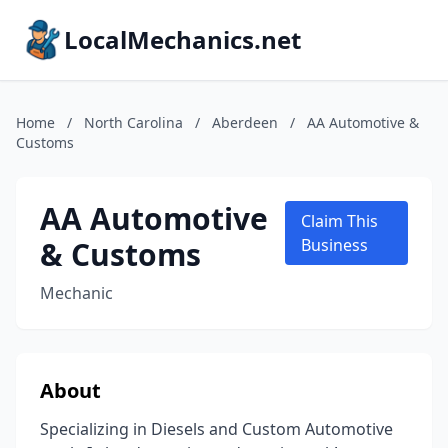
LocalMechanics.net
Home
/
North Carolina
/
Aberdeen
/
AA Automotive &
Customs
AA Automotive
Claim This
& Customs
Business
Mechanic
About
Specializing in Diesels and Custom Automotive