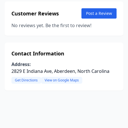
Customer Reviews
Post a Review
No reviews yet. Be the first to review!
Contact Information
Address:
2829 E Indiana Ave, Aberdeen, North Carolina
Get Directions
View on Google Maps