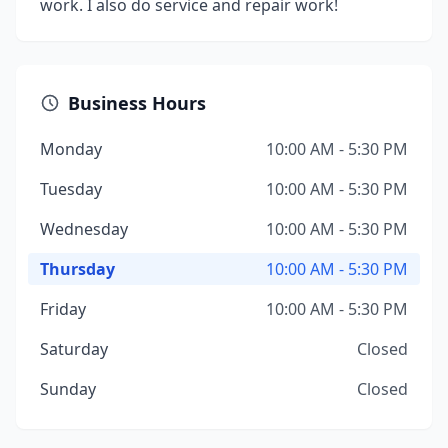
work. I also do service and repair work!
Business Hours
Monday
10:00 AM - 5:30 PM
Tuesday
10:00 AM - 5:30 PM
Wednesday
10:00 AM - 5:30 PM
Thursday
10:00 AM - 5:30 PM
Friday
10:00 AM - 5:30 PM
Saturday
Closed
Sunday
Closed