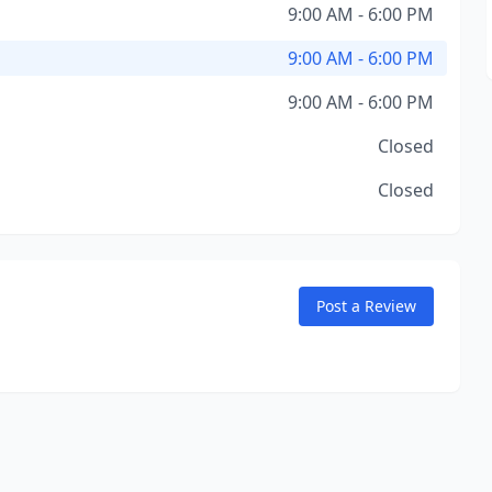
9:00 AM - 6:00 PM
9:00 AM - 6:00 PM
9:00 AM - 6:00 PM
Closed
Closed
Post a Review