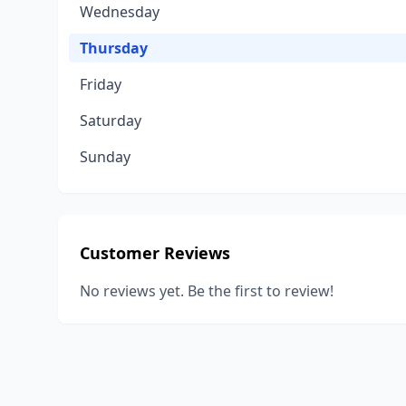
Wednesday
Thursday
Friday
Saturday
Sunday
Customer Reviews
No reviews yet. Be the first to review!