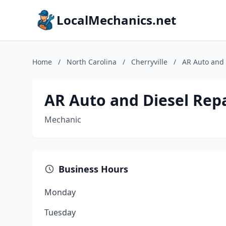
LocalMechanics.net
Home
/
North Carolina
/
Cherryville
/
AR Auto and 
AR Auto and Diesel Rep
Mechanic
Business Hours
Monday
Tuesday