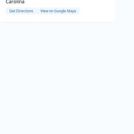
Carolina
Get Directions
View on Google Maps