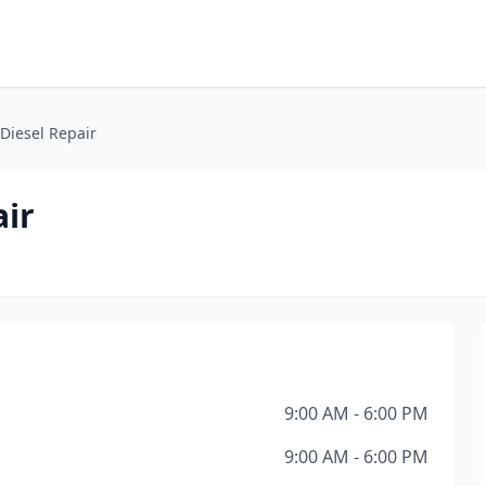
Diesel Repair
air
9:00 AM - 6:00 PM
9:00 AM - 6:00 PM