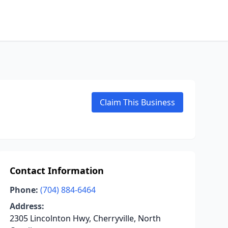
Claim This Business
Contact Information
Phone:
(704) 884-6464
Address:
2305 Lincolnton Hwy, Cherryville, North