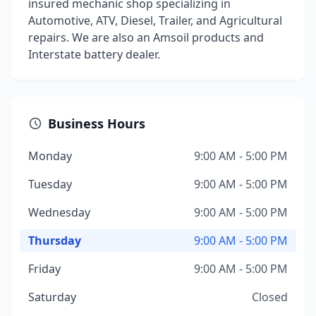
insured mechanic shop specializing in
Automotive, ATV, Diesel, Trailer, and Agricultural
repairs. We are also an Amsoil products and
Interstate battery dealer.
Business Hours
Monday
9:00 AM - 5:00 PM
Tuesday
9:00 AM - 5:00 PM
Wednesday
9:00 AM - 5:00 PM
Thursday
9:00 AM - 5:00 PM
Friday
9:00 AM - 5:00 PM
Saturday
Closed