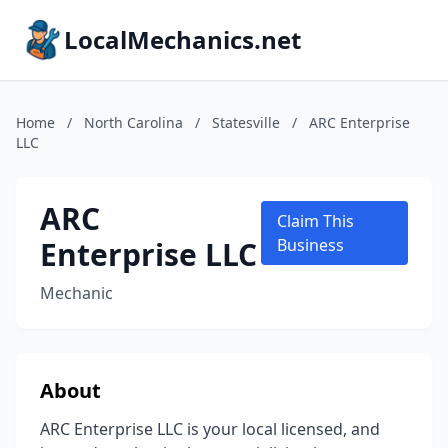
LocalMechanics.net
Home
/
North Carolina
/
Statesville
/
ARC Enterprise
LLC
ARC
Claim This
Enterprise LLC
Business
Mechanic
About
ARC Enterprise LLC is your local licensed, and