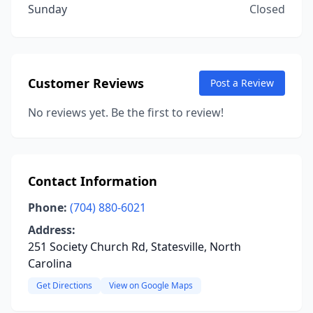
Sunday
Closed
Customer Reviews
Post a Review
No reviews yet. Be the first to review!
Contact Information
Phone:
(704) 880-6021
Address:
251 Society Church Rd, Statesville, North
Carolina
Get Directions
View on Google Maps