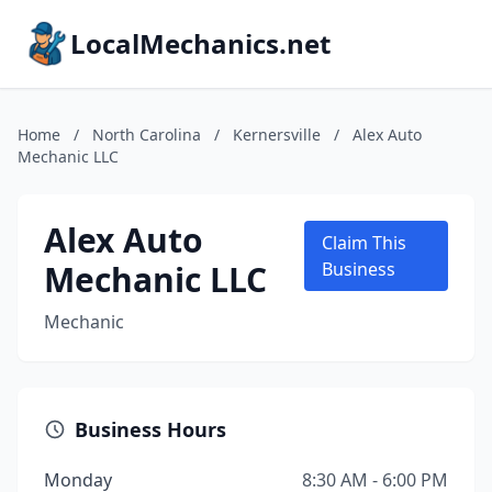
LocalMechanics.net
Home
/
North Carolina
/
Kernersville
/
Alex Auto
Mechanic LLC
Alex Auto
Claim This
Mechanic LLC
Business
Mechanic
Business Hours
Monday
8:30 AM - 6:00 PM