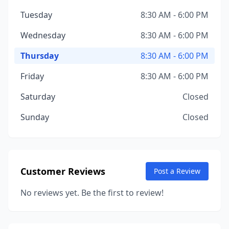
Tuesday
8:30 AM - 6:00 PM
Wednesday
8:30 AM - 6:00 PM
Thursday
8:30 AM - 6:00 PM
Friday
8:30 AM - 6:00 PM
Saturday
Closed
Sunday
Closed
Customer Reviews
Post a Review
No reviews yet. Be the first to review!