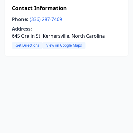
Contact Information
Phone:
(336) 287-7469
Address:
645 Gralin St, Kernersville, North Carolina
Get Directions
View on Google Maps