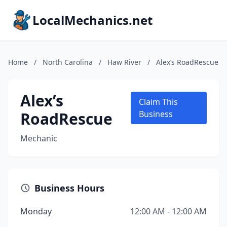
LocalMechanics.net
Home
/
North Carolina
/
Haw River
/
Alex’s RoadRescue
Alex’s
Claim This
RoadRescue
Business
Mechanic
Business Hours
Monday
12:00 AM - 12:00 AM