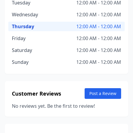
Tuesday
12:00 AM - 12:00 AM
Wednesday
12:00 AM - 12:00 AM
Thursday
12:00 AM - 12:00 AM
Friday
12:00 AM - 12:00 AM
Saturday
12:00 AM - 12:00 AM
Sunday
12:00 AM - 12:00 AM
Customer Reviews
Post a Review
No reviews yet. Be the first to review!