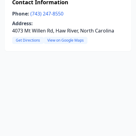
Contact Information
Phone:
(743) 247-8550
Address:
4073 Mt Willen Rd, Haw River, North Carolina
Get Directions
View on Google Maps