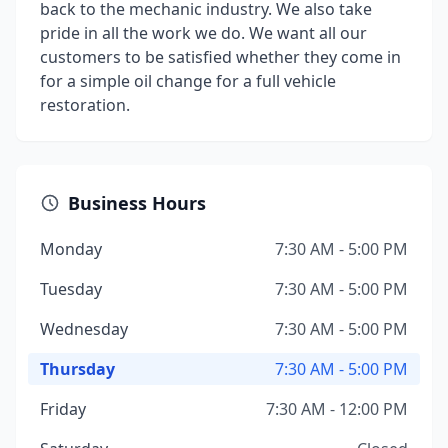
back to the mechanic industry. We also take
pride in all the work we do. We want all our
customers to be satisfied whether they come in
for a simple oil change for a full vehicle
restoration.
Business Hours
Monday
7:30 AM - 5:00 PM
Tuesday
7:30 AM - 5:00 PM
Wednesday
7:30 AM - 5:00 PM
Thursday
7:30 AM - 5:00 PM
Friday
7:30 AM - 12:00 PM