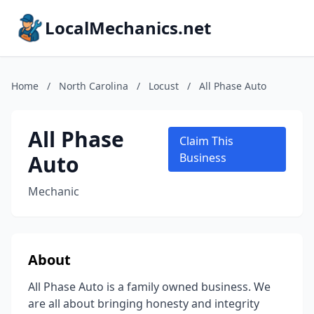
LocalMechanics.net
Home
/
North Carolina
/
Locust
/
All Phase Auto
All Phase
Claim This
Auto
Business
Mechanic
About
All Phase Auto is a family owned business. We
are all about bringing honesty and integrity