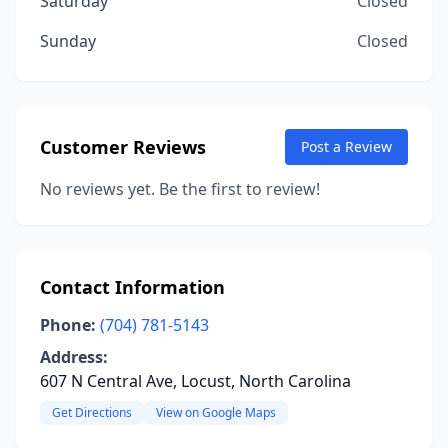
Saturday
Closed
Sunday
Closed
Customer Reviews
Post a Review
No reviews yet. Be the first to review!
Contact Information
Phone:
(704) 781-5143
Address:
607 N Central Ave, Locust, North Carolina
Get Directions
View on Google Maps