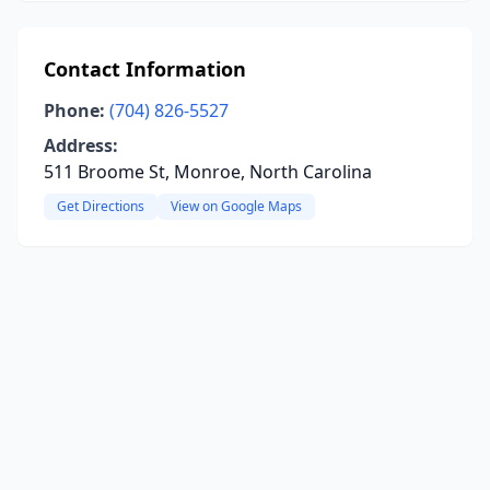
Contact Information
Phone:
(704) 826-5527
Address:
511 Broome St, Monroe, North Carolina
Get Directions
View on Google Maps