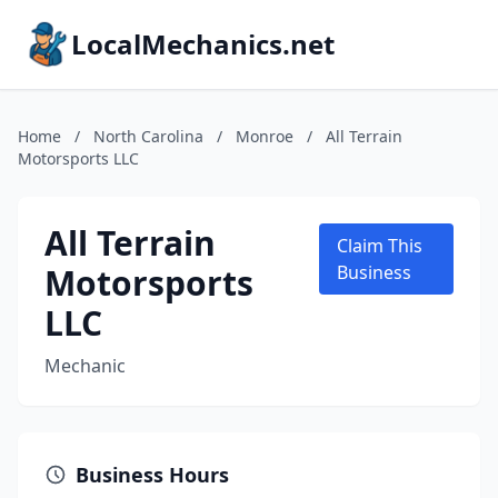
LocalMechanics.net
Home
/
North Carolina
/
Monroe
/
All Terrain
Motorsports LLC
All Terrain
Claim This
Motorsports
Business
LLC
Mechanic
Business Hours