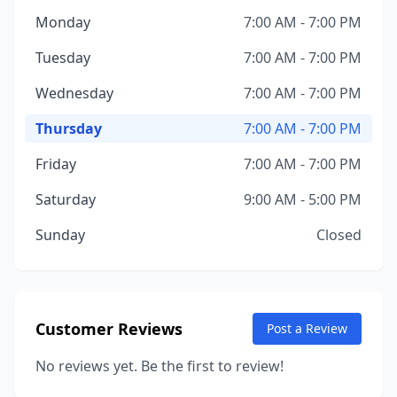
Monday
7:00 AM - 7:00 PM
Tuesday
7:00 AM - 7:00 PM
Wednesday
7:00 AM - 7:00 PM
Thursday
7:00 AM - 7:00 PM
Friday
7:00 AM - 7:00 PM
Saturday
9:00 AM - 5:00 PM
Sunday
Closed
Customer Reviews
Post a Review
No reviews yet. Be the first to review!