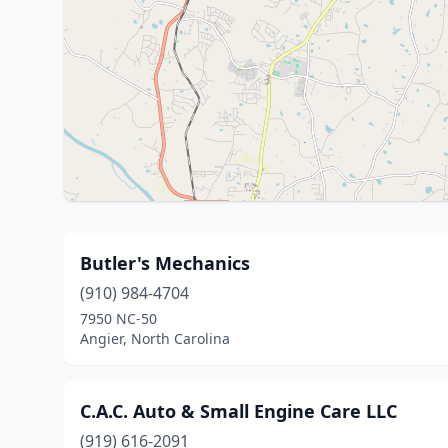
Butler's Mechanics
(910) 984-4704
7950 NC-50
Angier, North Carolina
C.A.C. Auto & Small Engine Care LLC
(919) 616-2091