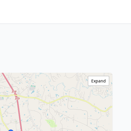
Expand