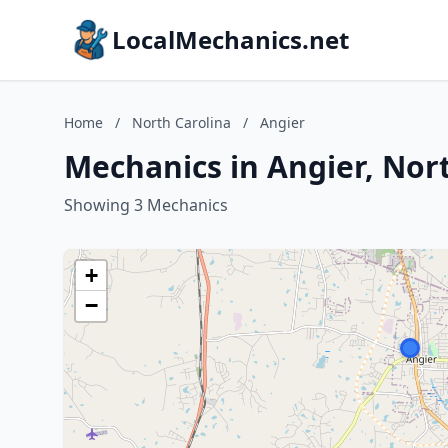
LocalMechanics.net
Home
/
North Carolina
/
Angier
Mechanics in Angier, Nor
Showing 3 Mechanics
+
−