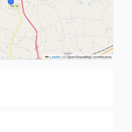
Leaflet
|
© OpenStreetMap contributors