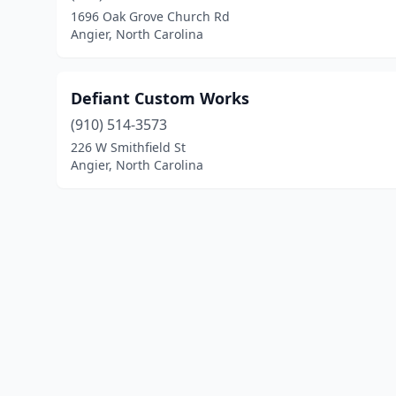
1696 Oak Grove Church Rd
Angier, North Carolina
Defiant Custom Works
(910) 514-3573
226 W Smithfield St
Angier, North Carolina