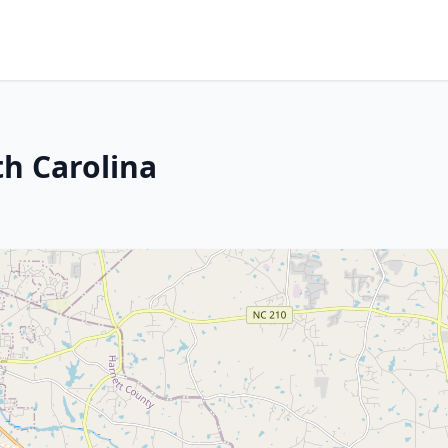
th Carolina