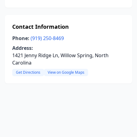
Contact Information
Phone:
(919) 250-8469
Address:
1421 Jenny Ridge Ln, Willow Spring, North
Carolina
Get Directions
View on Google Maps