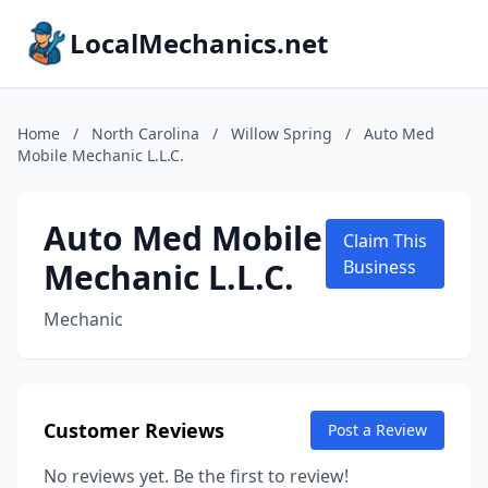
LocalMechanics.net
Home
/
North Carolina
/
Willow Spring
/
Auto Med
Mobile Mechanic L.L.C.
Auto Med Mobile
Claim This
Mechanic L.L.C.
Business
Mechanic
Customer Reviews
Post a Review
No reviews yet. Be the first to review!