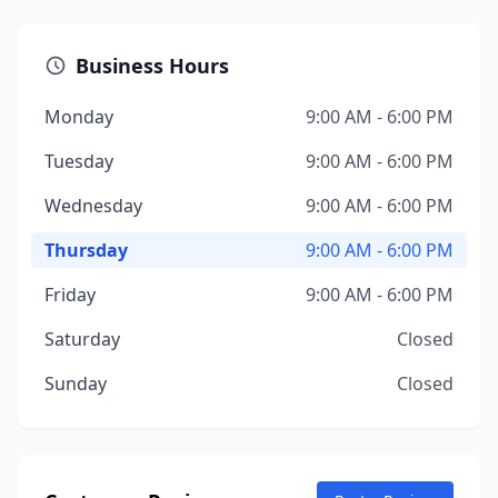
Business Hours
Monday
9:00 AM - 6:00 PM
Tuesday
9:00 AM - 6:00 PM
Wednesday
9:00 AM - 6:00 PM
Thursday
9:00 AM - 6:00 PM
Friday
9:00 AM - 6:00 PM
Saturday
Closed
Sunday
Closed