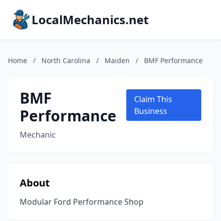
LocalMechanics.net
Home
/
North Carolina
/
Maiden
/
BMF Performance
BMF
Claim This
Performance
Business
Mechanic
About
Modular Ford Performance Shop