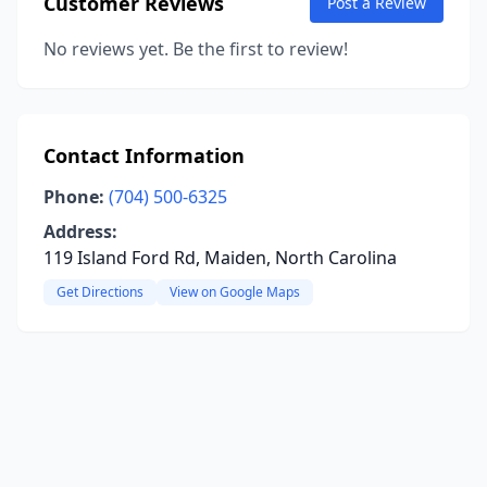
Customer Reviews
Post a Review
No reviews yet. Be the first to review!
Contact Information
Phone:
(704) 500-6325
Address:
119 Island Ford Rd, Maiden, North Carolina
Get Directions
View on Google Maps