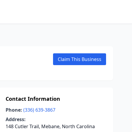
Claim This Business
Contact Information
Phone:
(336) 639-3867
Address:
148 Cutler Trail, Mebane, North Carolina