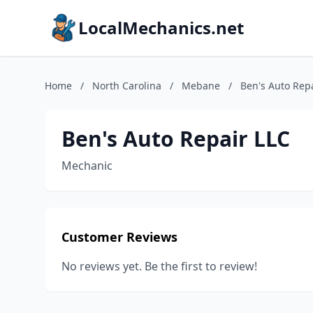
LocalMechanics.net
Home
/
North Carolina
/
Mebane
/
Ben's Auto Rep
Ben's Auto Repair LLC
Mechanic
Customer Reviews
No reviews yet. Be the first to review!