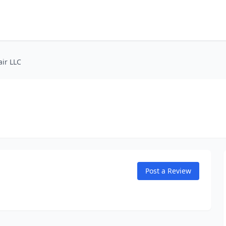
air LLC
Post a Review