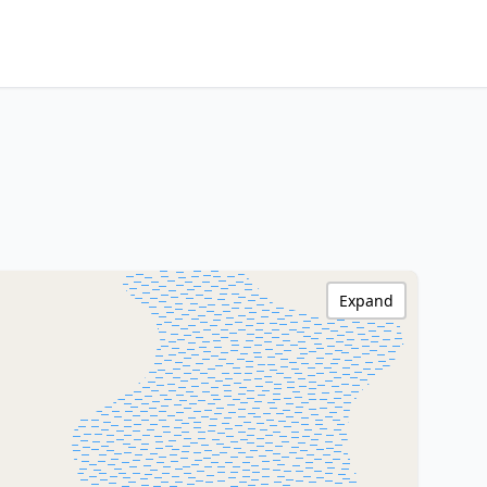
Expand