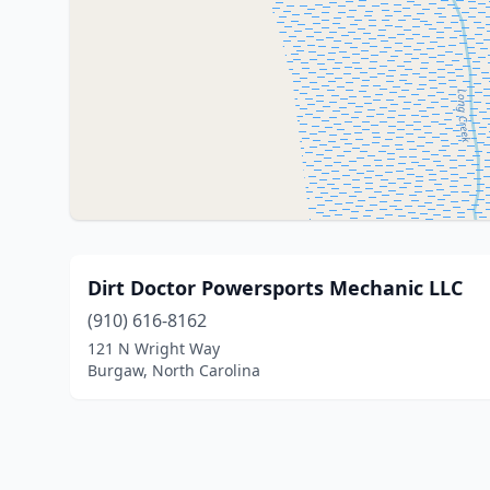
Dirt Doctor Powersports Mechanic LLC
(910) 616-8162
121 N Wright Way
Burgaw, North Carolina