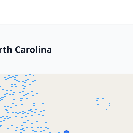
th Carolina