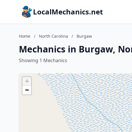
LocalMechanics.net
Home
/
North Carolina
/
Burgaw
Mechanics in Burgaw, Nor
Showing 1 Mechanics
+
−