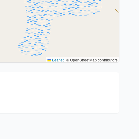
Leaflet
|
© OpenStreetMap contributors