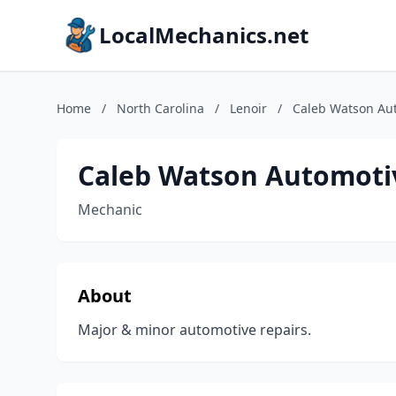
LocalMechanics.net
Home
/
North Carolina
/
Lenoir
/
Caleb Watson Au
Caleb Watson Automoti
Mechanic
About
Major & minor automotive repairs.