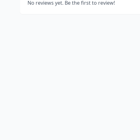
No reviews yet. Be the first to review!