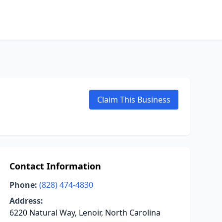
Claim This Business
Contact Information
Phone:
(828) 474-4830
Address:
6220 Natural Way, Lenoir, North Carolina