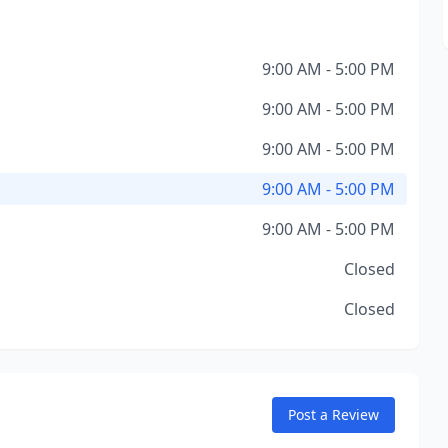
9:00 AM - 5:00 PM
9:00 AM - 5:00 PM
9:00 AM - 5:00 PM
9:00 AM - 5:00 PM
9:00 AM - 5:00 PM
Closed
Closed
Post a Review