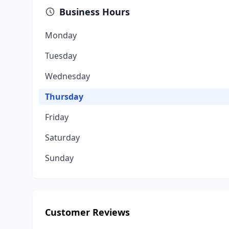
Business Hours
Monday
Tuesday
Wednesday
Thursday
Friday
Saturday
Sunday
Customer Reviews