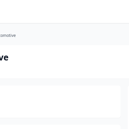
tomotive
ve