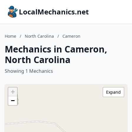
LocalMechanics.net
Home
/
North Carolina
/
Cameron
Mechanics in Cameron,
North Carolina
Showing 1 Mechanics
+
Expand
−