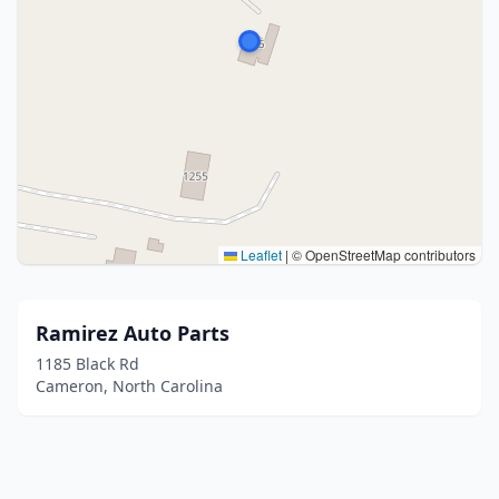
Leaflet
|
© OpenStreetMap contributors
Ramirez Auto Parts
1185 Black Rd
Cameron, North Carolina