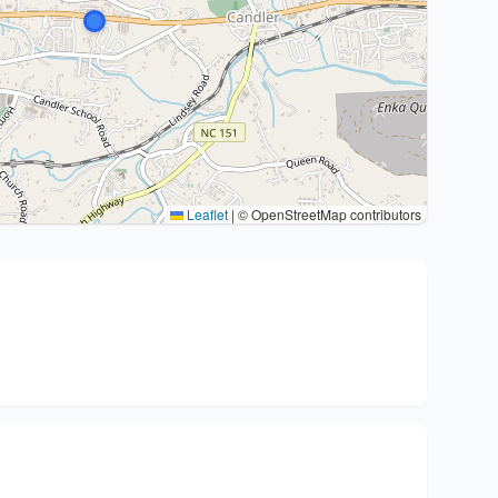
Leaflet
|
© OpenStreetMap contributors