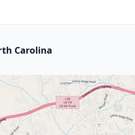
rth Carolina