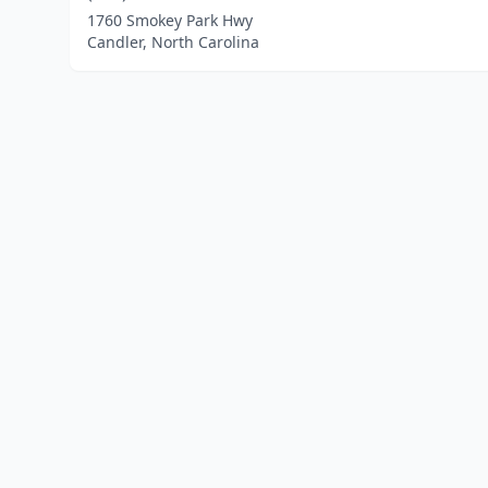
1760 Smokey Park Hwy
Candler, North Carolina