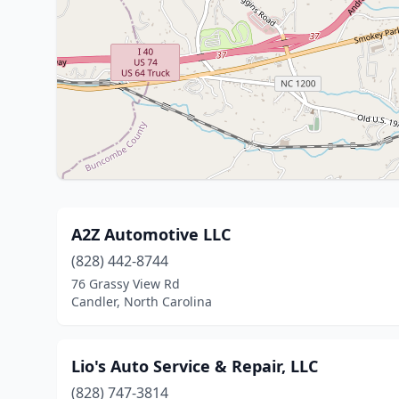
A2Z Automotive LLC
(828) 442-8744
76 Grassy View Rd
Candler, North Carolina
Lio's Auto Service & Repair, LLC
(828) 747-3814