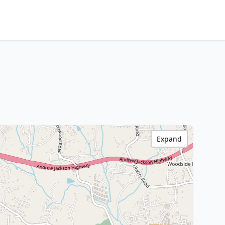
Expand