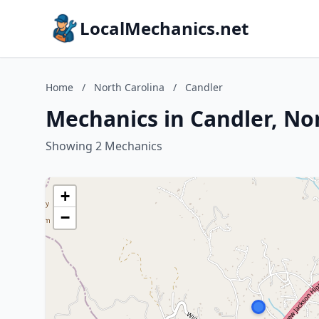
LocalMechanics.net
Home
/
North Carolina
/
Candler
Mechanics in Candler, No
Showing 2 Mechanics
+
−