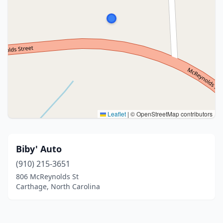
Leaflet
|
© OpenStreetMap contributors
Biby' Auto
(910) 215-3651
806 McReynolds St
Carthage, North Carolina