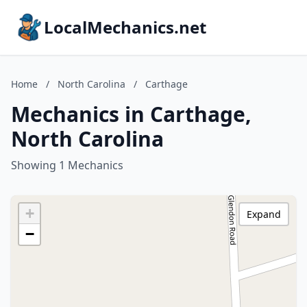
LocalMechanics.net
Home
/
North Carolina
/
Carthage
Mechanics in Carthage,
North Carolina
Showing 1 Mechanics
+
Expand
−