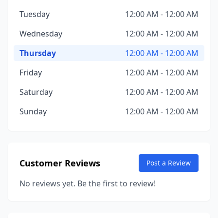
Tuesday
12:00 AM - 12:00 AM
Wednesday
12:00 AM - 12:00 AM
Thursday
12:00 AM - 12:00 AM
Friday
12:00 AM - 12:00 AM
Saturday
12:00 AM - 12:00 AM
Sunday
12:00 AM - 12:00 AM
Customer Reviews
Post a Review
No reviews yet. Be the first to review!