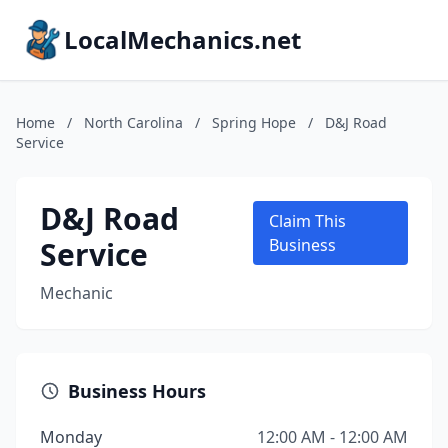
LocalMechanics.net
Home
/
North Carolina
/
Spring Hope
/
D&J Road
Service
D&J Road
Claim This
Service
Business
Mechanic
Business Hours
Monday
12:00 AM - 12:00 AM