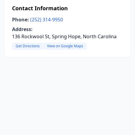
Contact Information
Phone:
(252) 314-9950
Address:
136 Rockwool St, Spring Hope, North Carolina
Get Directions
View on Google Maps