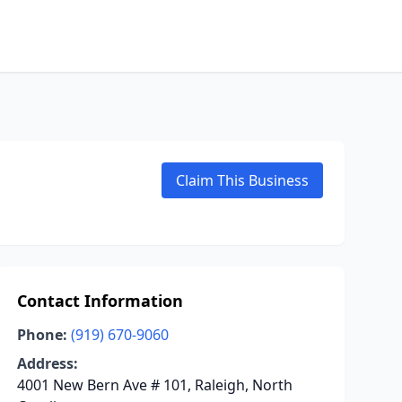
Claim This Business
Contact Information
Phone:
(919) 670-9060
Address:
4001 New Bern Ave # 101, Raleigh, North