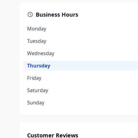
Business Hours
Monday
Tuesday
Wednesday
Thursday
Friday
Saturday
Sunday
Customer Reviews