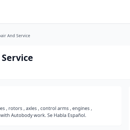
air And Service
 Service
, rotors , axles , control arms , engines ,
 with Autobody work. Se Habla Español.