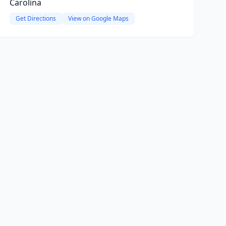
Carolina
Get Directions
View on Google Maps