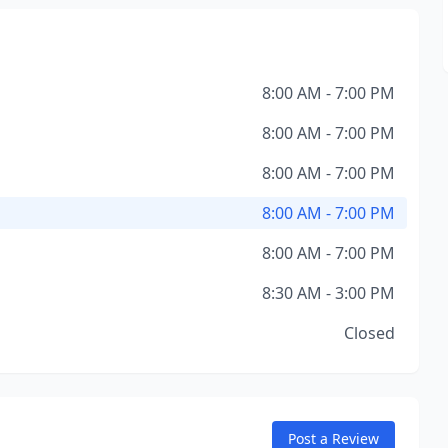
8:00 AM - 7:00 PM
8:00 AM - 7:00 PM
8:00 AM - 7:00 PM
8:00 AM - 7:00 PM
8:00 AM - 7:00 PM
8:30 AM - 3:00 PM
Closed
Post a Review