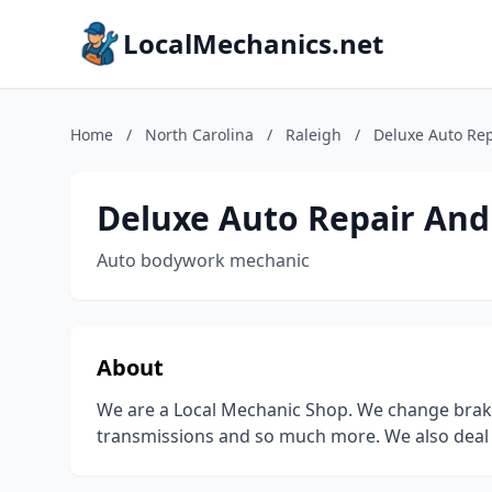
LocalMechanics.net
Home
/
North Carolina
/
Raleigh
/
Deluxe Auto Rep
Deluxe Auto Repair And
Auto bodywork mechanic
About
We are a Local Mechanic Shop. We change brakes 
transmissions and so much more. We also deal