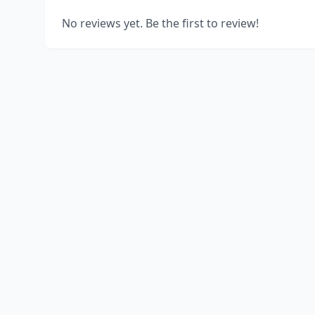
No reviews yet. Be the first to review!