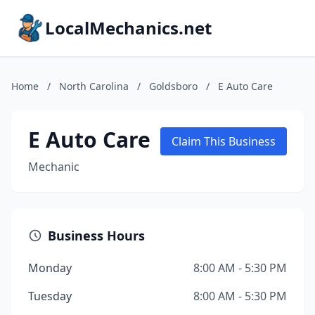
LocalMechanics.net
Home
/
North Carolina
/
Goldsboro
/
E Auto Care
E Auto Care
Claim This Business
Mechanic
Business Hours
Monday
8:00 AM - 5:30 PM
Tuesday
8:00 AM - 5:30 PM