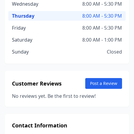
Wednesday
8:00 AM - 5:30 PM
Thursday
8:00 AM - 5:30 PM
Friday
8:00 AM - 5:30 PM
Saturday
8:00 AM - 1:00 PM
Sunday
Closed
Customer Reviews
Post a Review
No reviews yet. Be the first to review!
Contact Information