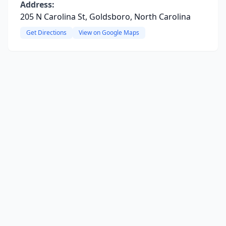
Address:
205 N Carolina St, Goldsboro, North Carolina
Get Directions
View on Google Maps