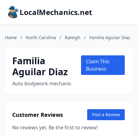
LocalMechanics.net
Home
/
North Carolina
/
Raleigh
/
Familia Aguilar Diaz
Familia
Claim This
Aguilar Diaz
Business
Auto bodywork mechanic
Customer Reviews
Post a Review
No reviews yet. Be the first to review!