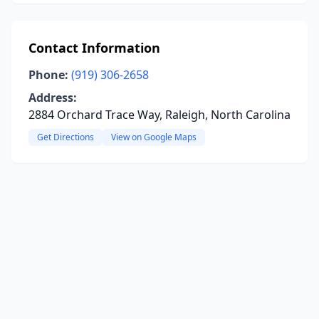
Contact Information
Phone:
(919) 306-2658
Address:
2884 Orchard Trace Way, Raleigh, North Carolina
Get Directions
View on Google Maps