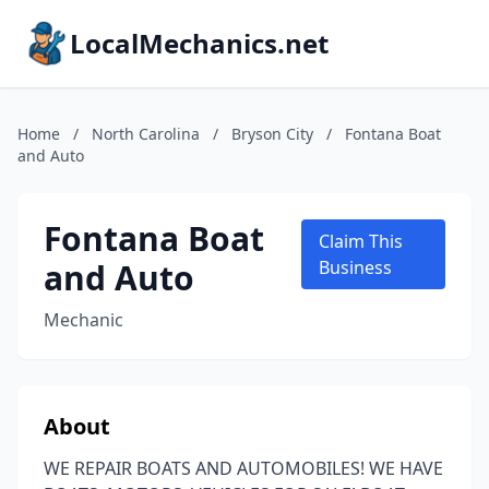
LocalMechanics.net
Home
/
North Carolina
/
Bryson City
/
Fontana Boat
and Auto
Fontana Boat
Claim This
and Auto
Business
Mechanic
About
WE REPAIR BOATS AND AUTOMOBILES! WE HAVE