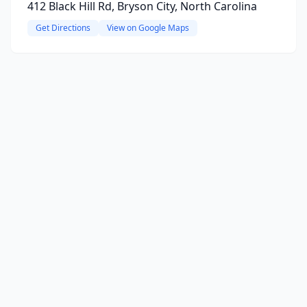
412 Black Hill Rd, Bryson City, North Carolina
Get Directions
View on Google Maps