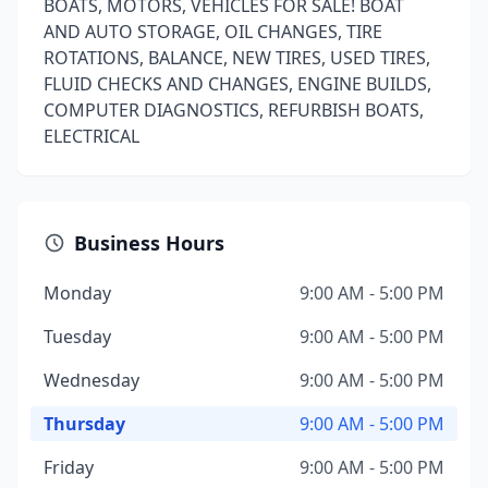
BOATS, MOTORS, VEHICLES FOR SALE! BOAT
AND AUTO STORAGE, OIL CHANGES, TIRE
ROTATIONS, BALANCE, NEW TIRES, USED TIRES,
FLUID CHECKS AND CHANGES, ENGINE BUILDS,
COMPUTER DIAGNOSTICS, REFURBISH BOATS,
ELECTRICAL
Business Hours
Monday
9:00 AM - 5:00 PM
Tuesday
9:00 AM - 5:00 PM
Wednesday
9:00 AM - 5:00 PM
Thursday
9:00 AM - 5:00 PM
Friday
9:00 AM - 5:00 PM