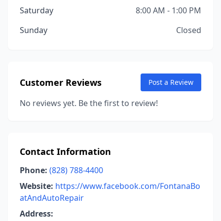
Saturday
8:00 AM - 1:00 PM
Sunday
Closed
Customer Reviews
Post a Review
No reviews yet. Be the first to review!
Contact Information
Phone:
(828) 788-4400
Website:
https://www.facebook.com/FontanaBo
atAndAutoRepair
Address: