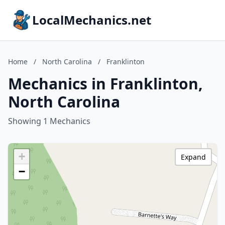
LocalMechanics.net
Home
/
North Carolina
/
Franklinton
Mechanics in Franklinton,
North Carolina
Showing 1 Mechanics
+
Expand
−