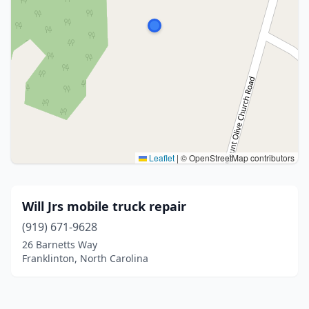
Leaflet
|
© OpenStreetMap contributors
Will Jrs mobile truck repair
(919) 671-9628
26 Barnetts Way
Franklinton, North Carolina