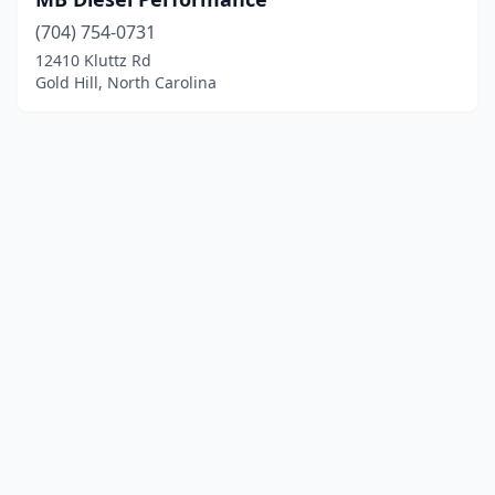
(704) 754-0731
12410 Kluttz Rd
Gold Hill, North Carolina