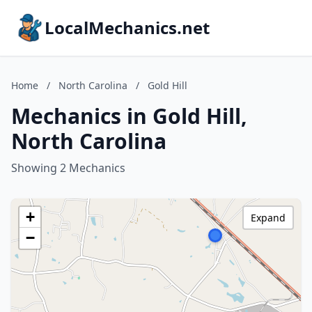
LocalMechanics.net
Home
/
North Carolina
/
Gold Hill
Mechanics in Gold Hill,
North Carolina
Showing 2 Mechanics
+
Expand
−