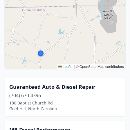
Leaflet
|
© OpenStreetMap contributors
Guaranteed Auto & Diesel Repair
(704) 670-4396
180 Baptist Church Rd
Gold Hill, North Carolina
MB Diesel Performance