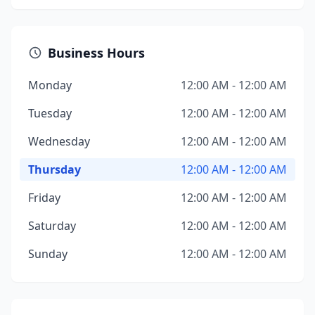
Business Hours
Monday
12:00 AM - 12:00 AM
Tuesday
12:00 AM - 12:00 AM
Wednesday
12:00 AM - 12:00 AM
Thursday
12:00 AM - 12:00 AM
Friday
12:00 AM - 12:00 AM
Saturday
12:00 AM - 12:00 AM
Sunday
12:00 AM - 12:00 AM