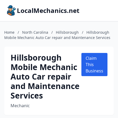
LocalMechanics.net
Home
/
North Carolina
/
Hillsborough
/
Hillsborough
Mobile Mechanic Auto Car repair and Maintenance Services
Hillsborough
Claim
Mobile Mechanic
This
Business
Auto Car repair
and Maintenance
Services
Mechanic