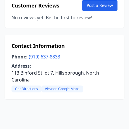
Customer Reviews
Post a Review
No reviews yet. Be the first to review!
Contact Information
Phone:
(919) 637-8833
Address:
113 Binford St lot 7, Hillsborough, North
Carolina
Get Directions
View on Google Maps