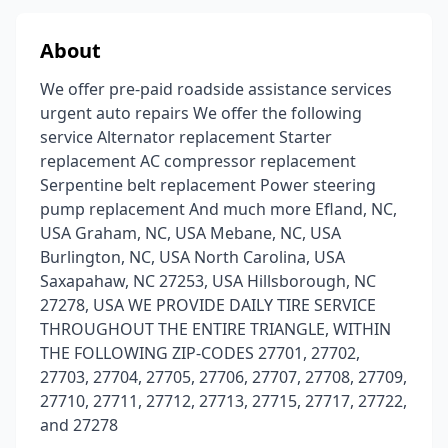
About
We offer pre-paid roadside assistance services
urgent auto repairs We offer the following
service Alternator replacement Starter
replacement AC compressor replacement
Serpentine belt replacement Power steering
pump replacement And much more Efland, NC,
USA Graham, NC, USA Mebane, NC, USA
Burlington, NC, USA North Carolina, USA
Saxapahaw, NC 27253, USA Hillsborough, NC
27278, USA WE PROVIDE DAILY TIRE SERVICE
THROUGHOUT THE ENTIRE TRIANGLE, WITHIN
THE FOLLOWING ZIP-CODES 27701, 27702,
27703, 27704, 27705, 27706, 27707, 27708, 27709,
27710, 27711, 27712, 27713, 27715, 27717, 27722,
and 27278