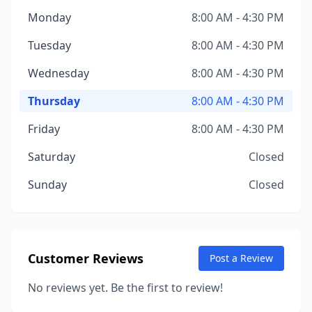
Monday
8:00 AM - 4:30 PM
Tuesday
8:00 AM - 4:30 PM
Wednesday
8:00 AM - 4:30 PM
Thursday
8:00 AM - 4:30 PM
Friday
8:00 AM - 4:30 PM
Saturday
Closed
Sunday
Closed
Customer Reviews
Post a Review
No reviews yet. Be the first to review!