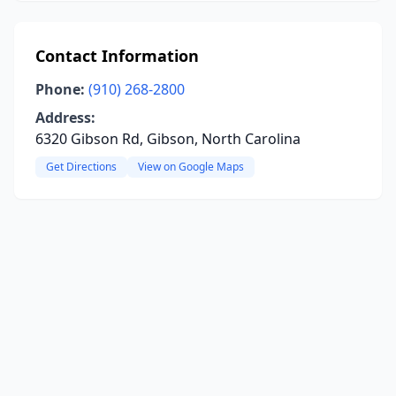
Contact Information
Phone:
(910) 268-2800
Address:
6320 Gibson Rd, Gibson, North Carolina
Get Directions
View on Google Maps