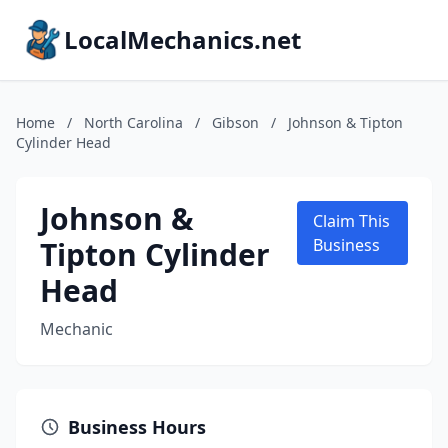
LocalMechanics.net
Home
/
North Carolina
/
Gibson
/
Johnson & Tipton
Cylinder Head
Johnson &
Claim This
Tipton Cylinder
Business
Head
Mechanic
Business Hours