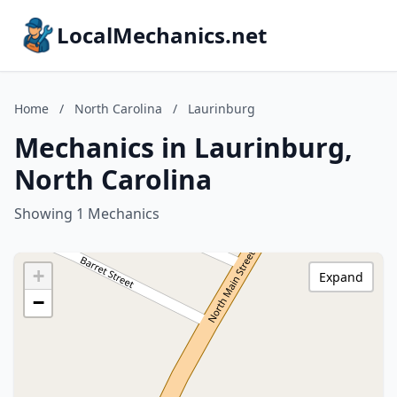
LocalMechanics.net
Home
/
North Carolina
/
Laurinburg
Mechanics in Laurinburg,
North Carolina
Showing 1 Mechanics
+
Expand
−