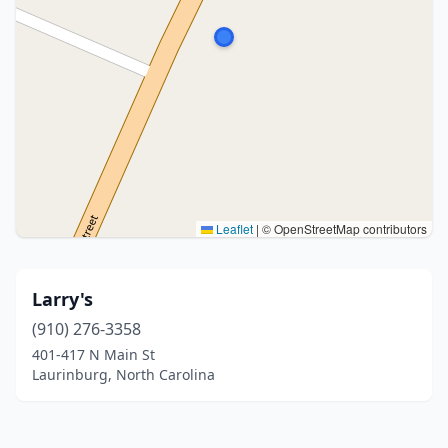
Leaflet
|
© OpenStreetMap contributors
Larry's
(910) 276-3358
401-417 N Main St
Laurinburg, North Carolina