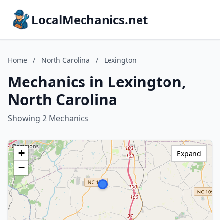
LocalMechanics.net
Home
/
North Carolina
/
Lexington
Mechanics in Lexington,
North Carolina
Showing 2 Mechanics
+
Expand
−