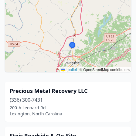
Leaflet
|
© OpenStreetMap contributors
Precious Metal Recovery LLC
(336) 300-7431
200-A Leonard Rd
Lexington, North Carolina
Stoic Roadside & On-Site