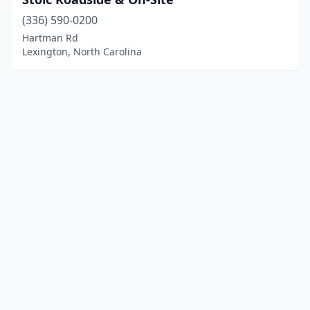
(336) 590-0200
Hartman Rd
Lexington, North Carolina