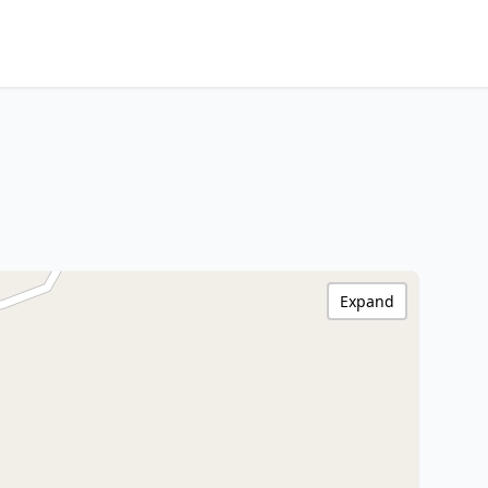
Expand