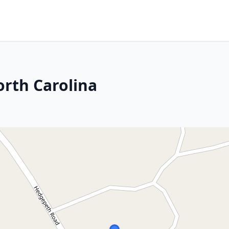
orth Carolina