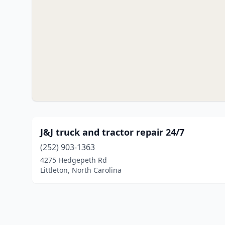
J&J truck and tractor repair 24/7
(252) 903-1363
4275 Hedgepeth Rd
Littleton, North Carolina