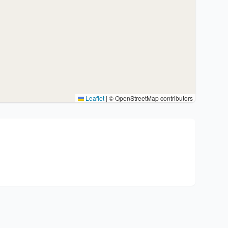
Leaflet
|
© OpenStreetMap contributors