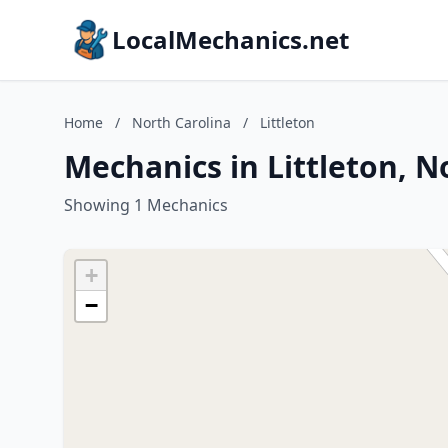
LocalMechanics.net
Home
/
North Carolina
/
Littleton
Mechanics in Littleton, N
Showing 1 Mechanics
+
−