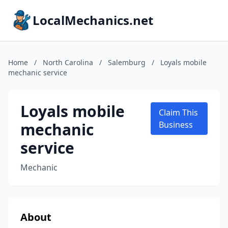
LocalMechanics.net
Home
/
North Carolina
/
Salemburg
/
Loyals mobile
mechanic service
Loyals mobile
Claim This
mechanic
Business
service
Mechanic
About