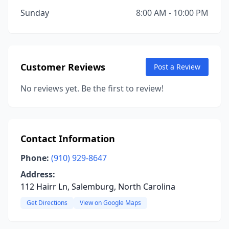
Sunday
8:00 AM - 10:00 PM
Customer Reviews
Post a Review
No reviews yet. Be the first to review!
Contact Information
Phone:
(910) 929-8647
Address:
112 Hairr Ln, Salemburg, North Carolina
Get Directions
View on Google Maps