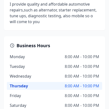
I provide quality and affordable automotive
repairs,such as alternator, starter replacement,
tune ups, diagnostic testing, also mobile so o
will come to you
Business Hours
Monday
8:00 AM - 10:00 PM
Tuesday
8:00 AM - 10:00 PM
Wednesday
8:00 AM - 10:00 PM
Thursday
8:00 AM - 10:00 PM
Friday
8:00 AM - 10:00 PM
Saturday
8:00 AM - 10:00 PM