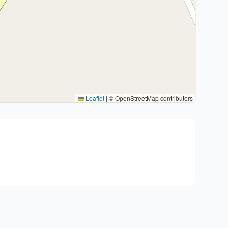
Leaflet
|
© OpenStreetMap contributors