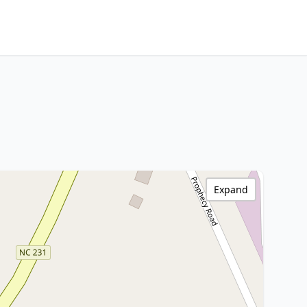
Expand