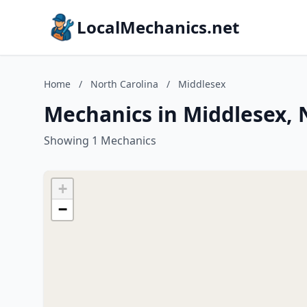
LocalMechanics.net
Home
/
North Carolina
/
Middlesex
Mechanics in Middlesex, 
Showing 1 Mechanics
+
−