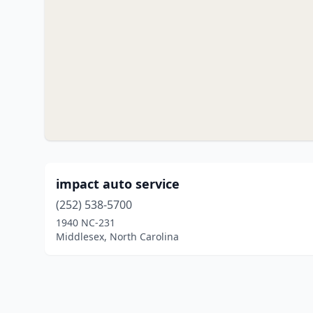
impact auto service
(252) 538-5700
1940 NC-231
Middlesex, North Carolina