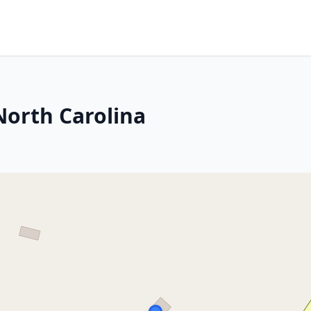
North Carolina