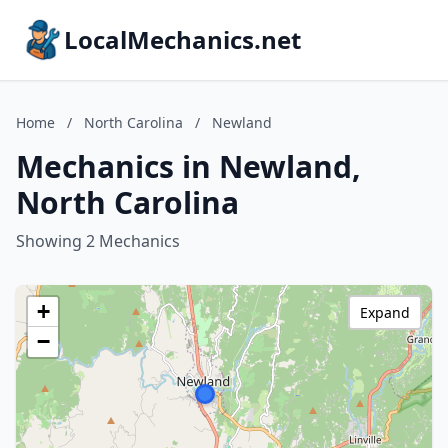
LocalMechanics.net
Home
/
North Carolina
/
Newland
Mechanics in Newland,
North Carolina
Showing 2 Mechanics
+
Expand
−