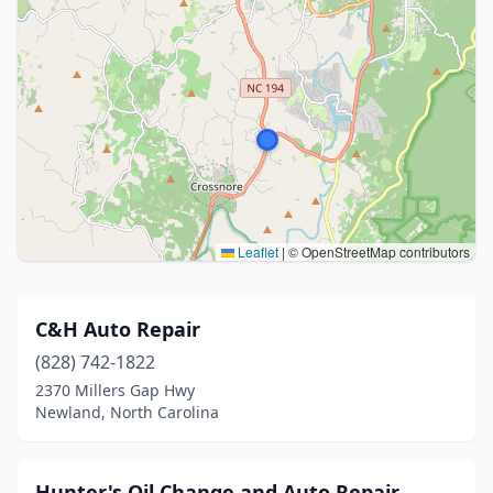
Leaflet
|
© OpenStreetMap contributors
C&H Auto Repair
(828) 742-1822
2370 Millers Gap Hwy
Newland, North Carolina
Hunter's Oil Change and Auto Repair