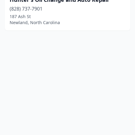
(828) 737-7901
187 Ash St
Newland, North Carolina