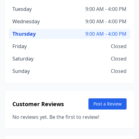
Tuesday
9:00 AM - 4:00 PM
Wednesday
9:00 AM - 4:00 PM
Thursday
9:00 AM - 4:00 PM
Friday
Closed
Saturday
Closed
Sunday
Closed
Customer Reviews
Post a Review
No reviews yet. Be the first to review!