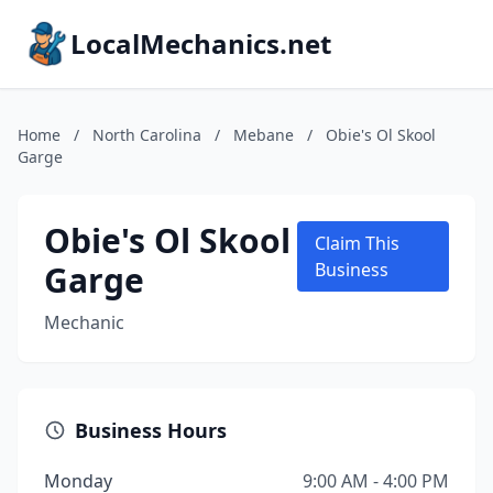
LocalMechanics.net
Home
/
North Carolina
/
Mebane
/
Obie's Ol Skool
Garge
Obie's Ol Skool
Claim This
Garge
Business
Mechanic
Business Hours
Monday
9:00 AM - 4:00 PM