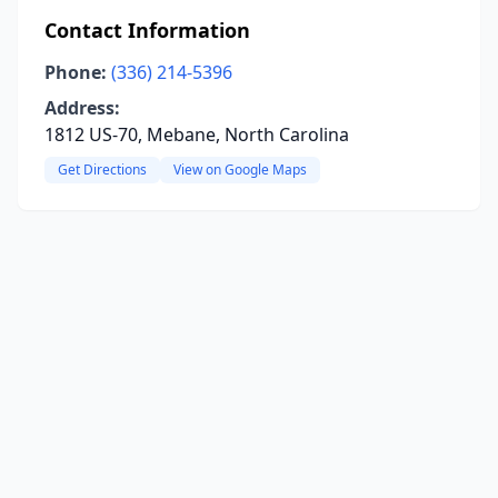
Contact Information
Phone:
(336) 214-5396
Address:
1812 US-70, Mebane, North Carolina
Get Directions
View on Google Maps