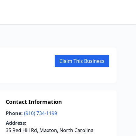
Claim This Business
Contact Information
Phone:
(910) 734-1199
Address:
35 Red Hill Rd, Maxton, North Carolina