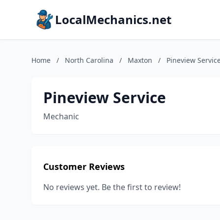
LocalMechanics.net
Home
/
North Carolina
/
Maxton
/
Pineview Servic
Pineview Service
Mechanic
Customer Reviews
No reviews yet. Be the first to review!