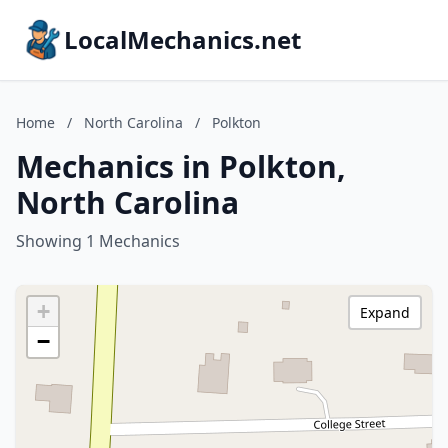
LocalMechanics.net
Home
/
North Carolina
/
Polkton
Mechanics in Polkton,
North Carolina
Showing 1 Mechanics
+
Expand
−