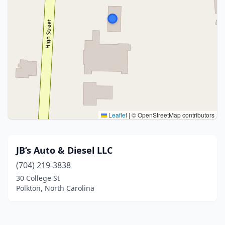
Leaflet
|
© OpenStreetMap contributors
JB’s Auto & Diesel LLC
(704) 219-3838
30 College St
Polkton, North Carolina