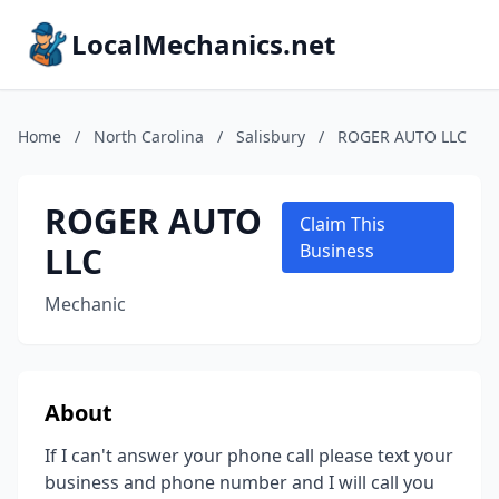
LocalMechanics.net
Home
/
North Carolina
/
Salisbury
/
ROGER AUTO LLC
ROGER AUTO
Claim This
LLC
Business
Mechanic
About
If I can't answer your phone call please text your
business and phone number and I will call you