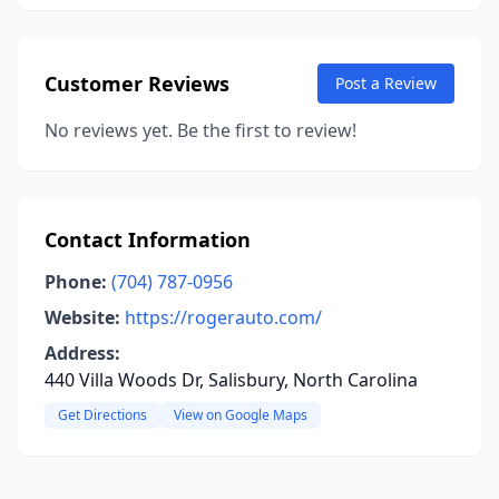
Customer Reviews
Post a Review
No reviews yet. Be the first to review!
Contact Information
Phone:
(704) 787-0956
Website:
https://rogerauto.com/
Address:
440 Villa Woods Dr, Salisbury, North Carolina
Get Directions
View on Google Maps