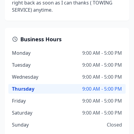
right back as soon as I can thanks ( TOWING
SERVICE) anytime.
Business Hours
Monday
9:00 AM - 5:00 PM
Tuesday
9:00 AM - 5:00 PM
Wednesday
9:00 AM - 5:00 PM
Thursday
9:00 AM - 5:00 PM
Friday
9:00 AM - 5:00 PM
Saturday
9:00 AM - 5:00 PM
Sunday
Closed