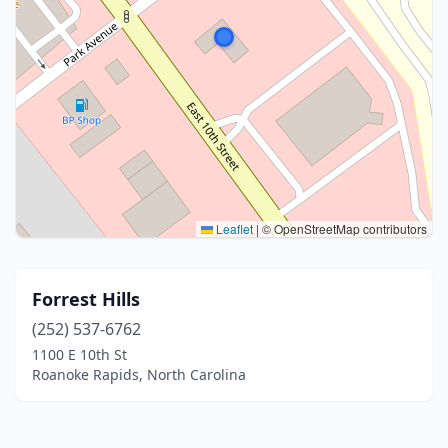
Leaflet
|
© OpenStreetMap contributors
Forrest Hills
(252) 537-6762
1100 E 10th St
Roanoke Rapids, North Carolina