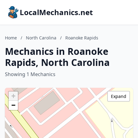
LocalMechanics.net
Home
/
North Carolina
/
Roanoke Rapids
Mechanics in Roanoke
Rapids, North Carolina
Showing 1 Mechanics
+
Expand
−