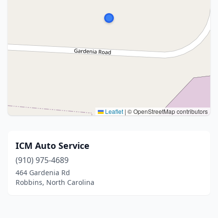
Leaflet
|
© OpenStreetMap contributors
ICM Auto Service
(910) 975-4689
464 Gardenia Rd
Robbins, North Carolina