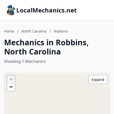
LocalMechanics.net
Home
/
North Carolina
/
Robbins
Mechanics in Robbins,
North Carolina
Showing 1 Mechanics
+
Expand
−