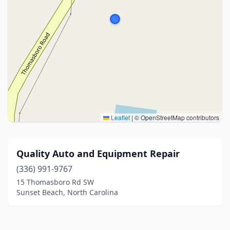
Leaflet
|
© OpenStreetMap contributors
Quality Auto and Equipment Repair
(336) 991-9767
15 Thomasboro Rd SW
Sunset Beach, North Carolina