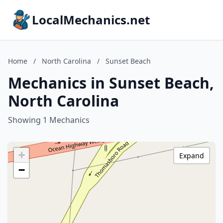
LocalMechanics.net
Home
/
North Carolina
/
Sunset Beach
Mechanics in Sunset Beach,
North Carolina
Showing 1 Mechanics
+
Expand
−