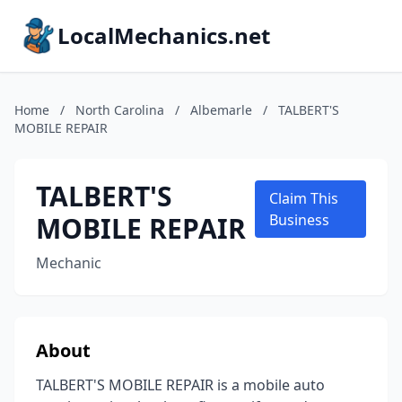
LocalMechanics.net
Home
/
North Carolina
/
Albemarle
/
TALBERT'S
MOBILE REPAIR
TALBERT'S
Claim This
MOBILE REPAIR
Business
Mechanic
About
TALBERT'S MOBILE REPAIR is a mobile auto