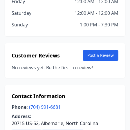
Friday
12:00 AM - 12:00 AM
Saturday
12:00 AM - 12:00 AM
Sunday
1:00 PM - 7:30 PM
Customer Reviews
Post a Review
No reviews yet. Be the first to review!
Contact Information
Phone:
(704) 991-6681
Address:
20715 US-52, Albemarle, North Carolina