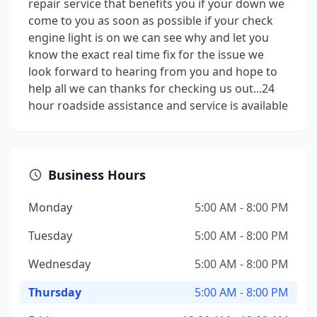
repair service that benefits you if your down we
come to you as soon as possible if your check
engine light is on we can see why and let you
know the exact real time fix for the issue we
look forward to hearing from you and hope to
help all we can thanks for checking us out...24
hour roadside assistance and service is available
Business Hours
Monday
5:00 AM - 8:00 PM
Tuesday
5:00 AM - 8:00 PM
Wednesday
5:00 AM - 8:00 PM
Thursday
5:00 AM - 8:00 PM